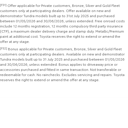
[F31]
Offer applicable for Private customers, Bronze, Silver and Gold Fleet
Yaris Cross
Corolla Cross
customers only at participating dealers. Offer available on new and
Toyota Safety Sense
About Us
demonstrator Tundra models built up to 31st July 2025 and purchased
Explore
Explore
between 01/05/2026 and 30/06/2026, unless extended. Free onroad costs
include 12 months registration, 12 months compulsory third party insurance
Hybrid Electric
Complaint Handling Process
(CTP), a maximum dealer delivery charge and stamp duty. Metallic/Premium
Our Stock
Our Stock
paint at additional cost. Toyota reserves the right to extend or amend the
offer at any stage.
Careers
Feedback
[F32]
Bonus applicable for Private customers, Bronze, Silver and Gold Fleet
C-HR
All-New RAV4
customers only at participating dealers. Available on new and demonstrator
DPF Information
Tundra models built up to 31 July 2025 and purchased between 01/05/2026
Explore
Explore
and 30/06/2026, unless extended. Bonus applies to driveaway price or
accessories purchased and fitted in same transaction. Not transferable or
Our Stock
Our Stock
redeemable for cash. No rainchecks. Excludes servicing and repairs. Toyota
reserves the right to extend or amend the offer at any stage.
bZ4X
bZ4X Touring
Explore
Explore
Our Stock
Our Stock