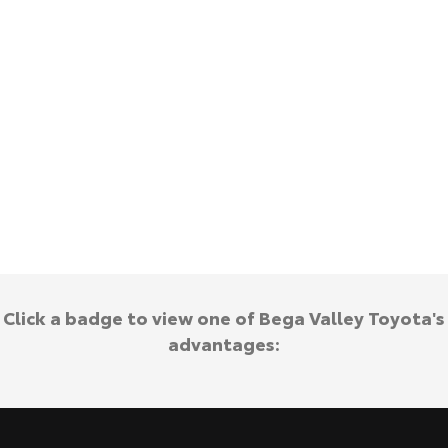
Kluger
Fortuner
Explore
Explore
Our Stock
Our Stock
Landcruiser Prado
LandCruiser 300
Explore
Explore
Our Stock
Our Stock
Utes & Vans
Click a badge to view one of Bega Valley Toyota's
HiLux
LandCruiser 70
advantages:
Explore
Explore
Our Stock
Our Stock