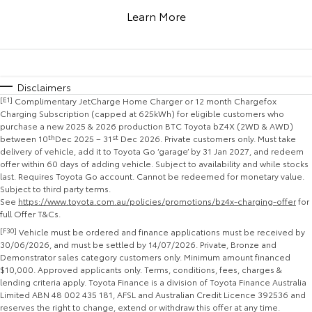
Corolla Sedan
Camry
Learn More
Explore
Explore
Finance & Insurance
Sell My Car
bZ4X Service Loan Offer
Service Enquiries
About Parts & Accessories
Our Stock
Our Stock
Fleet
Buyer's Tip
Stock Specials
Toyota Recalls
Toyota Genuine Parts & Accessories
Finance
Disclaimers
[E1]
Complimentary JetCharge Home Charger or 12 month Chargefox
GR86
GR Supra
Personalise
About Toyota Certified Pre-Owned Vehicles
Toyota Express Maintenance
Accessorise Your Toyota
Toyota Personalised Repayments
Fleet
Charging Subscription (capped at 625kWh) for eligible customers who
purchase a new 2025 & 2026 production BTC Toyota bZ4X (2WD & AWD)
Explore
Explore
between 10
th
Dec 2025 – 31
st
Dec 2026. Private customers only. Must take
Discover
Parts Enquiries
Full-Service Lease
Fleet Enquiries
delivery of vehicle, add it to Toyota Go ‘garage’ by 31 Jan 2027, and redeem
offer within 60 days of adding vehicle. Subject to availability and while stocks
Our Stock
Our Stock
last. Requires Toyota Go account. Cannot be redeemed for monetary value.
Contact
Used Car Finance
KINTO
Subject to third party terms.
See
https://www.toyota.com.au/policies/promotions/bz4x-charging-offer
for
GR Corolla
GR Yaris
full Offer T&Cs.
Toyota Car Insurance Quote
Toyota Go
Contact Us
Explore
Explore
[F30]
Vehicle must be ordered and finance applications must be received by
30/06/2026, and must be settled by 14/07/2026. Private, Bronze and
Demonstrator sales category customers only. Minimum amount financed
Our Stock
Our Stock
Toyota Access
myToyota Connect App
Our Location
$10,000. Approved applicants only. Terms, conditions, fees, charges &
lending criteria apply. Toyota Finance is a division of Toyota Finance Australia
Limited ABN 48 002 435 181, AFSL and Australian Credit Licence 392536 and
SUVs & 4WDs
Finance for Farmers
Toyota Connected Services
General Enquiry
reserves the right to change, extend or withdraw this offer at any time.