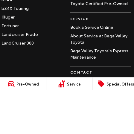
Toyota Certified Pre-Owned
Our Stock
bZ4X Touring
Kluger
SERVICE
Toyota Warranty Advantage
Fortuner
Book a Service Online
Landcruiser Prado
About Service at Bega Valley
Enquiries
Toyota
LandCruiser 300
Bega Valley Toyota's Express
Maintenance
CONTACT
Our Location
Pre-Owned
Service
Special Offers
General Enquiry
LMCT:
Sitemap
Privacy
Terms of
Complaint Handling