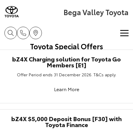
Bega Valley Toyota
Toyota Special Offers
Home
bZ4X Charging solution for Toyota Go
Members [E1]
New Vehicles
Offer Period ends 31 December 2026. T&Cs apply.
Cars
Pre-Owned Vehicles
Learn More
Yaris
Corolla Hatch
Special Offers
Pre-Owned Vehicles
Explore
Explore
Service
Demo Vehicles
Toyota Special Offers
bZ4X $5,000 Deposit Bonus [F30] with
Our Stock
Our Stock
Toyota Finance
Parts & Accessories
Toyota Certified Pre-Owned Vehicle
Local Special Offers
Book a Service