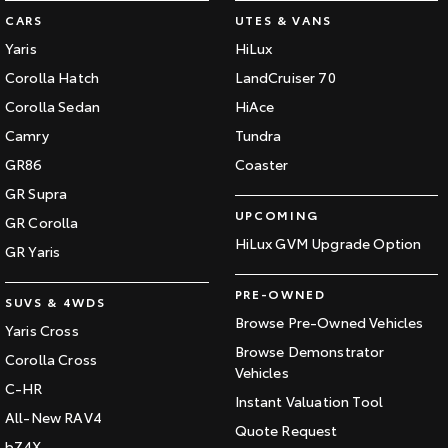
CARS
UTES & VANS
HiAce
Tundra
Yaris
HiLux
Explore
Explore
Corolla Hatch
LandCruiser 70
Corolla Sedan
HiAce
Our Stock
Our Stock
Camry
Tundra
GR86
Coaster
Coaster
GR Supra
Explore
UPCOMING
GR Corolla
HiLux GVM Upgrade Option
GR Yaris
Our Stock
PRE-OWNED
SUVS & 4WDS
Upcoming
Browse Pre-Owned Vehicles
Yaris Cross
Browse Demonstrator
Corolla Cross
HiLux GVM Upgrade
Vehicles
Option
C-HR
Instant Valuation Tool
All-New RAV4
Quote Request
bZ4X