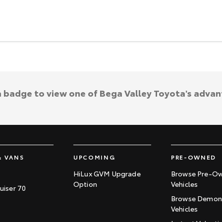
a badge to view one of Bega Valley Toyota's adva
& VANS
UPCOMING
PRE-OWNED
HiLux GVM Upgrade
Browse Pre-O
Option
Vehicles
uiser 70
Browse Demons
Vehicles