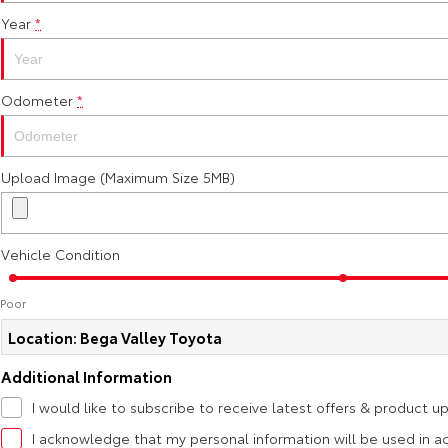
Year
*
Odometer
*
Upload Image (Maximum Size 5MB)
Vehicle Condition
Poor
Location: Bega Valley Toyota
Additional Information
I would like to subscribe to receive latest offers & product u
I acknowledge that my personal information will be used in 