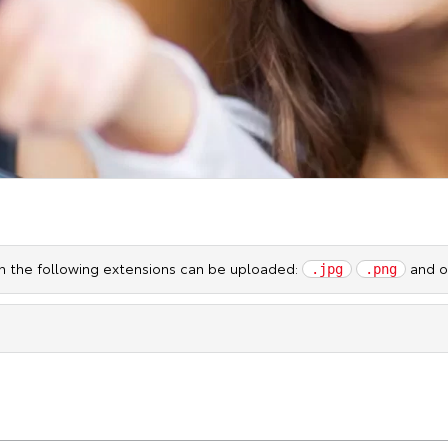
ith the following extensions can be uploaded:
and ot
.jpg
.png