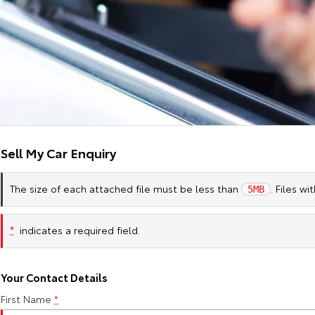
Sell My Car Enquiry
The size of each attached file must be less than
. Files w
5MB
*
indicates a required field.
Your Contact Details
First Name
*