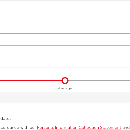
Average
pdates.
accordance with our
Personal Information Collection Statement
an