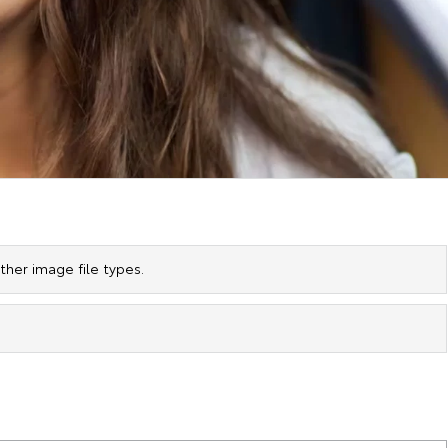
her image file types.