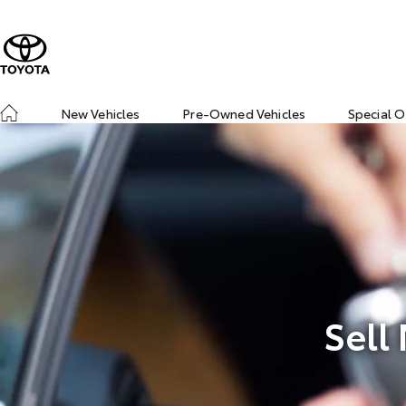
New Vehicles
Pre-Owned Vehicles
Special O
Sell