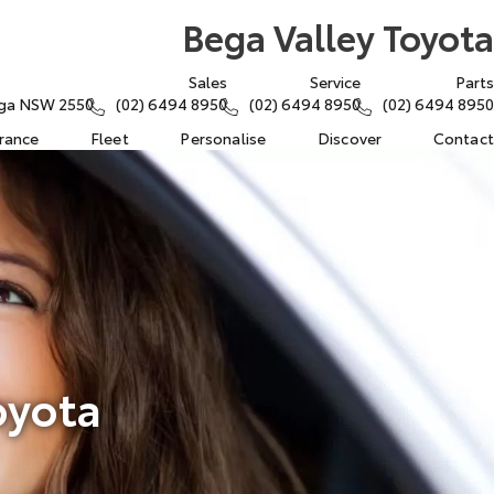
Bega Valley Toyota
Sales
Service
Parts
ega NSW 2550
(02) 6494 8950
(02) 6494 8950
(02) 6494 8950
urance
Fleet
Personalise
Discover
Contact
oyota