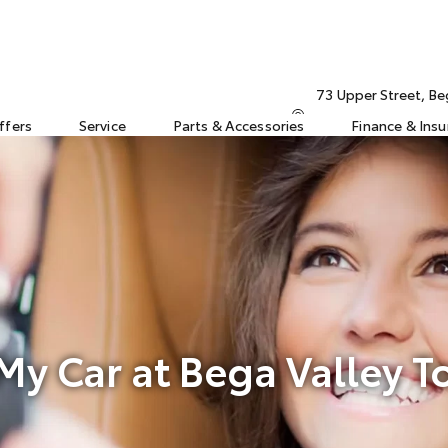
73 Upper Street, B
ffers
Service
Parts & Accessories
Finance & Ins
 My Car at Bega Valley T