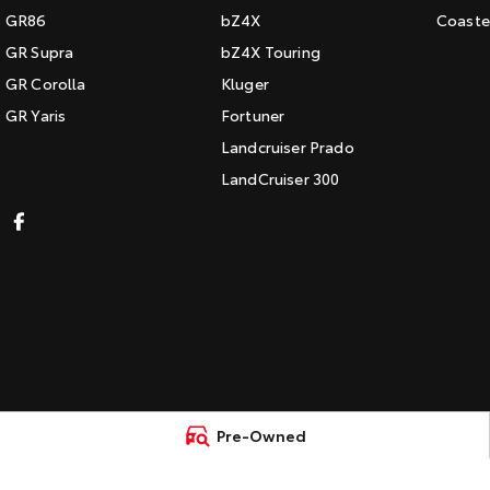
GR86
bZ4X
Coaste
GR Supra
bZ4X Touring
GR Corolla
Kluger
GR Yaris
Fortuner
Landcruiser Prado
LandCruiser 300
Pre-Owned