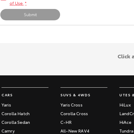
of Use.
*
Submit
Click 
CARS
SUVS & 4WDS
UTES 
Yaris
Yaris Cross
HiLux
Corolla Hatch
Corolla Cross
LandCr
Corolla Sedan
C-HR
HiAce
Camry
All-New RAV4
Tundra