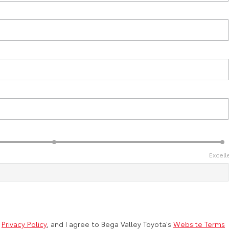
Excell
d
Privacy Policy
, and I agree to
Bega Valley Toyota's
Website Terms