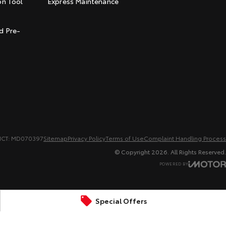
on Tool
Express Maintenance
t
d Pre-
MCT: MD070397
Sitemap
Privacy Policy
Terms of Use
Complaint Handling Process
© Copyright
2026
. All Rights Reserved.
POWERED BY
CMS Login
Visit iMotor
Special Offers