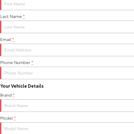
Last Name
*
Email
*
Phone Number
*
Your Vehicle Details
Brand
*
Model
*