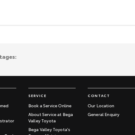
ntages:
SERVICE
CONTACT
wned
Book a Service Online
Our Location
About Service at Bega
General Enquiry
trator
Valley Toyota
Bega Valley Toyota's