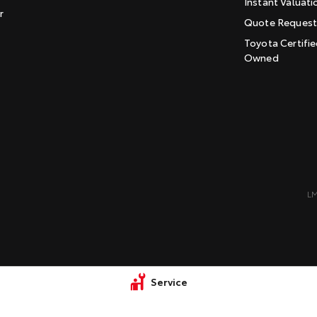
Instant Valuati
r
Quote Reques
Toyota Certifie
Owned
L
Service