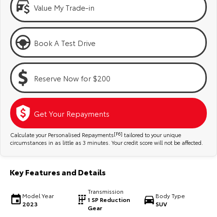
Kluger
Fortuner
Value My Trade-in
Explore
Explore
Book A Test Drive
Our Stock
Our Stock
Landcruiser Prado
LandCruiser 300
Reserve Now for $200
Explore
Explore
Get Your Repayments
Our Stock
Our Stock
Calculate your Personalised Repayments
[F6]
tailored to your unique
Utes & Vans
circumstances in as little as 3 minutes. Your credit score will not be affected.
HiLux
LandCruiser 70
Key Features and Details
Explore
Explore
Transmission
Model Year
Body Type
1 SP Reduction
2023
SUV
Our Stock
Our Stock
Gear