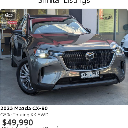
25
2023 Mazda CX-90
G50e Touring KK AWD
$49,990
EGC - Excluding Government Charges
2