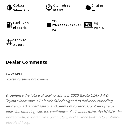
Colour
Kilometres
Engine
HiAce
Tundra
Silver Rush
10432
—
Explore
Explore
VIN
Fuel Type
Reg
JTMABBBA40A0486
Electric
YMI71K
92
Our Stock
Our Stock
Stock №
Z2082
Coaster
Explore
Dealer Comments
LOW KMS
Our Stock
Toyota certified pre owned
Upcoming
Experience the future of driving with this 2023 Toyota bZ4X AWD,
Toyota's innovative all-electric SUV designed to deliver outstanding
HiLux GVM Upgrade
efficiency, advanced safety, and premium comfort. Combining zero-
Option
emission motoring with the confidence of all-wheel drive, the bZ4X is the
perfect vehicle for families, commuters, and anyone looking to embrace
electric driving.