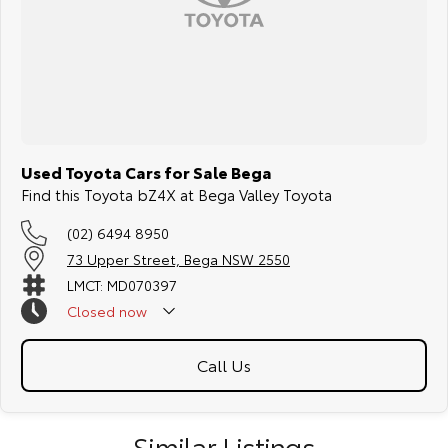
Used Toyota Cars for Sale Bega
Find this Toyota bZ4X at Bega Valley Toyota
(02) 6494 8950
73 Upper Street, Bega NSW 2550
LMCT: MD070397
Closed
now
Call Us
Similar Listings