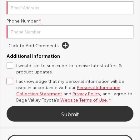
Yaris Cross
Corolla Cross
Toyota Safety Sense
About Us
Phone Number
*
Explore
Explore
Hybrid Electric
Complaint Handling Process
Our Stock
Our Stock
Click to Add Comments
Careers
Feedback
C-HR
All-New RAV4
Additional Information
DPF Information
I would like to subscribe to receive latest offers &
Explore
Explore
product updates.
I acknowledge that my personal information will be
Our Stock
Our Stock
used in accordance with our
Personal Information
Collection Statement
and
Privacy Policy
, and I agree to
bZ4X
bZ4X Touring
Bega Valley Toyota's
Website Terms of Use.
*
Explore
Explore
Submit
Our Stock
Our Stock