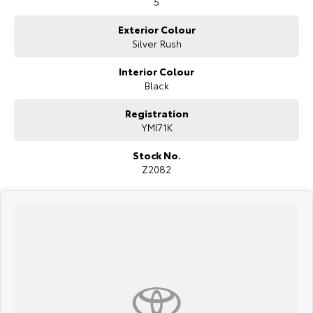
5
* Autonomous emergency braking
* Reverse camera
Exterior Colour
* Front and rear parking sensors
Silver Rush
* Dual-zone climate control
* Heated front seats
Interior Colour
* Leather-accented steering wheel
* Wireless phone charging
Black
* Automatic LED headlights
* Rain-sensing wipers
Registration
* Alloy wheels
YMI71K
Stock No.
Z2082