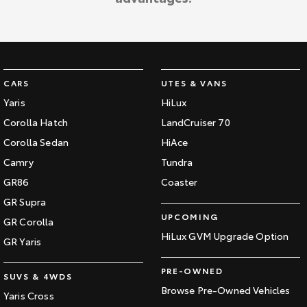
CARS
UTES & VANS
Yaris
HiLux
Corolla Hatch
LandCruiser 70
Corolla Sedan
HiAce
Camry
Tundra
GR86
Coaster
GR Supra
UPCOMING
GR Corolla
HiLux GVM Upgrade Option
GR Yaris
PRE-OWNED
SUVS & 4WDS
Browse Pre-Owned Vehicles
Yaris Cross