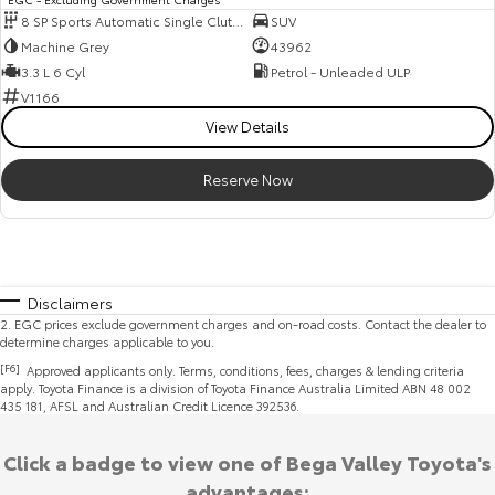
8 SP Sports Automatic Single Clutch
SUV
Machine Grey
43962
3.3 L 6 Cyl
Petrol - Unleaded ULP
V1166
View Details
Reserve Now
Disclaimers
2
.
EGC prices exclude government charges and on-road costs. Contact the dealer to
determine charges applicable to you.
[F6]
Approved applicants only. Terms, conditions, fees, charges & lending criteria
apply. Toyota Finance is a division of Toyota Finance Australia Limited ABN 48 002
435 181, AFSL and Australian Credit Licence 392536.
Click a badge to view one of Bega Valley Toyota's
advantages: