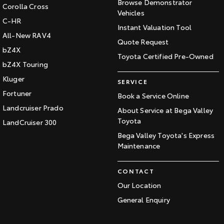
Browse Demonstrator
Corolla Cross
Vehicles
C-HR
Instant Valuation Tool
All-New RAV4
Quote Request
bZ4X
Toyota Certified Pre-Owned
bZ4X Touring
Kluger
SERVICE
Fortuner
Book a Service Online
Landcruiser Prado
About Service at Bega Valley
Toyota
LandCruiser 300
Bega Valley Toyota's Express
Maintenance
CONTACT
Our Location
General Enquiry